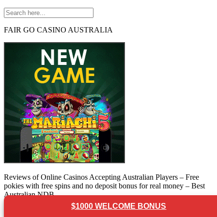
FAIR GO CASINO AUSTRALIA
Reviews of Online Casinos Accepting Australian Players – Free
pokies with free spins and no deposit bonus for real money – Best
Australian NDB
$1000 WELCOME BONUS