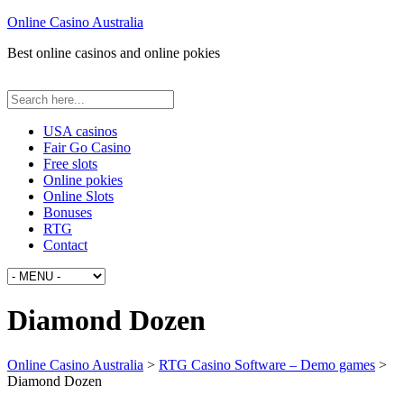
Online Casino Australia
Best online casinos and online pokies
USA casinos
Fair Go Casino
Free slots
Online pokies
Online Slots
Bonuses
RTG
Contact
Diamond Dozen
Online Casino Australia
>
RTG Casino Software – Demo games
>
Diamond Dozen